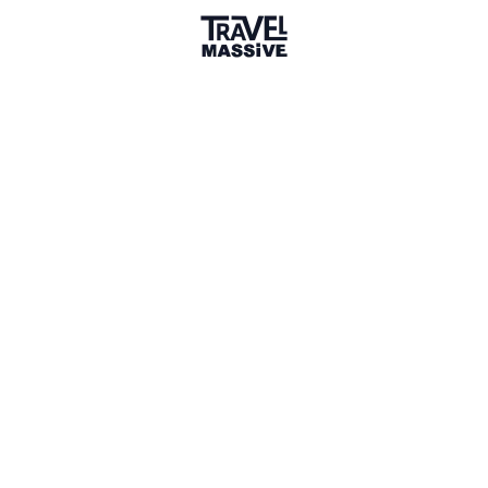
Member for 3 Years
Joined December 2022