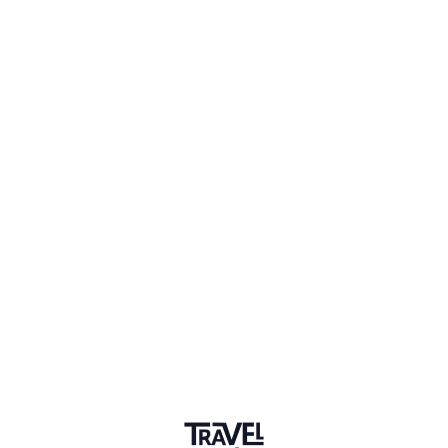
1 Event