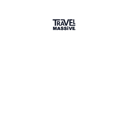
Member for 2 Years
Joined March 2024