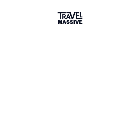
Member for 6 Years
Joined July 2020