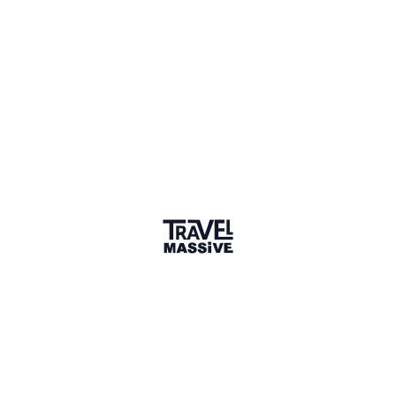
Member for 8 Years
Joined July 2018