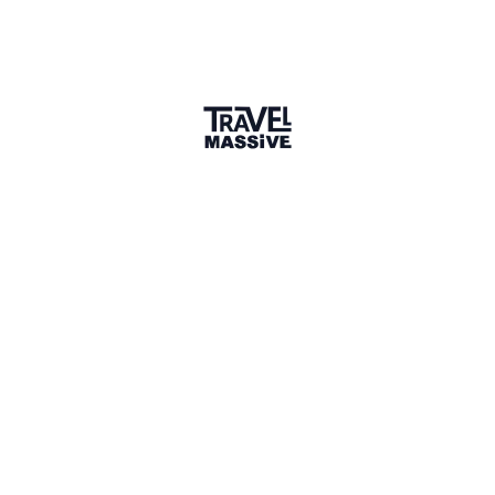
rivetedkids.com