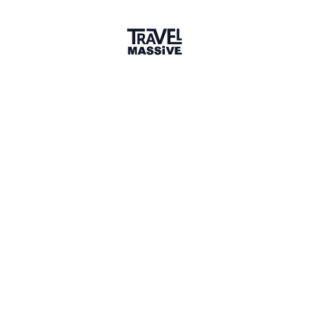
Verified Member