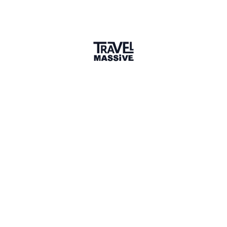
Member for 5 Years
Joined February 2021