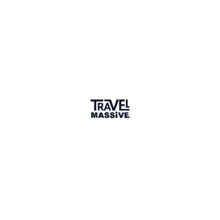
Upvotes
2
Discussion
4 years ago