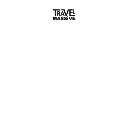
Member for 2 Years
Joined May 2024