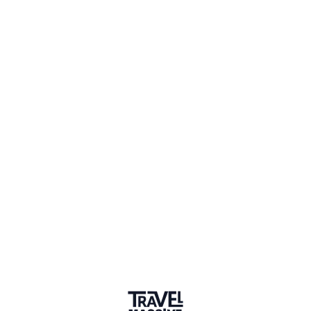
Volunteer, Get Up & Go Colombia
Connect