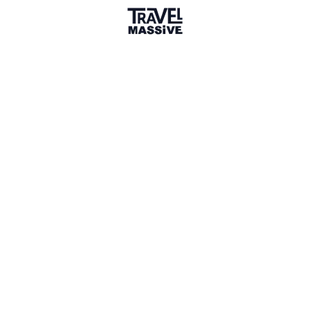
Member for 1 Year
Joined May 2025