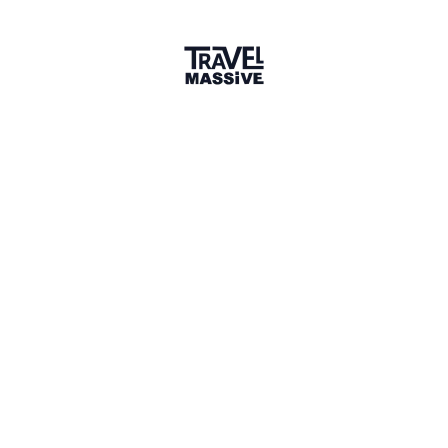
Joined 9 months ago
Member since October 2025