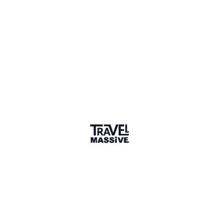
everymundo.com