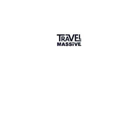
1 Place
Show map