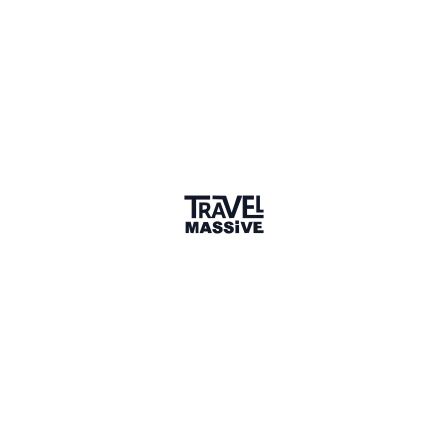
travelblissnow.com