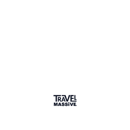
Kenya
Sign in to share your
membership
badge
🌎 Search our Community
Explore
17 000+ Verified Members
and find travel
professionals, creators, and startups from all around the
world.
About me
Am Christine,I have a diploma in hospitality management,
passionate in hospitality sector,am hardworking and a
team player.
Why did you join the community?
Q&A