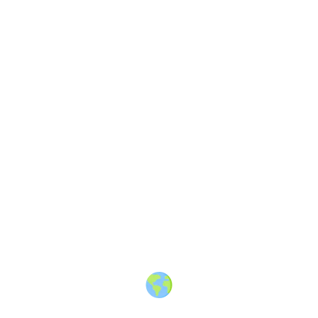
About
·
How to post
·
Events
·
Members
·
Companies
·
Creators
·
Jobs Board
·
Premium Membership
·
Shop
·
Places
·
Random Post
·
X.com
·
Facebook
·
Instagram
·
Telegram
·
YouTube
·
LinkedIn
·
Terms
·
Privacy
·
Blind
Friendly
·
✨ Advertise
·
Contact
© 2010-2026 Travel Massive