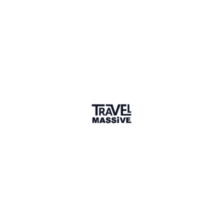
Member for 1 Year
Joined April 2025