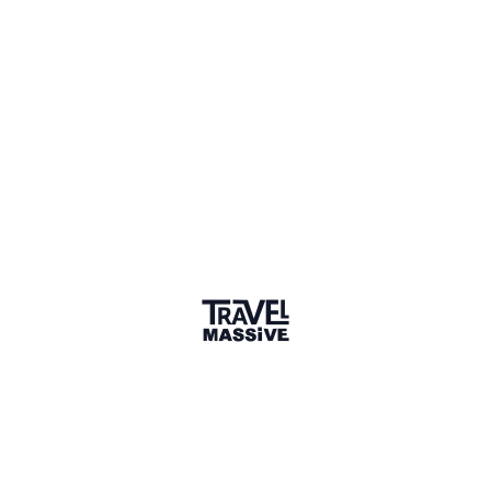
Member for 8 Years
Joined December 2017