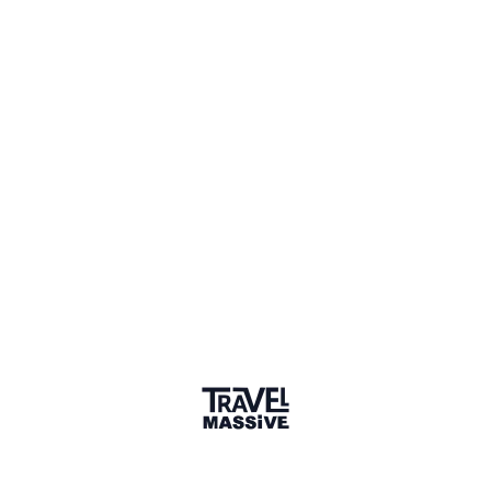
Joined May 2017
Verified Member