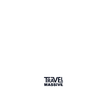
Adventures
Community
Events
AI Directory
Marketplace
Advertise
Sign in
We haven't seen Bridget for a while. Their links and
information might not be current.
Learn more
BF
Bridget Foster
Connect