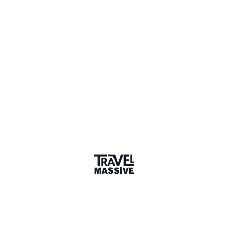
Edison, New Jersey
Sign in to share your
membership