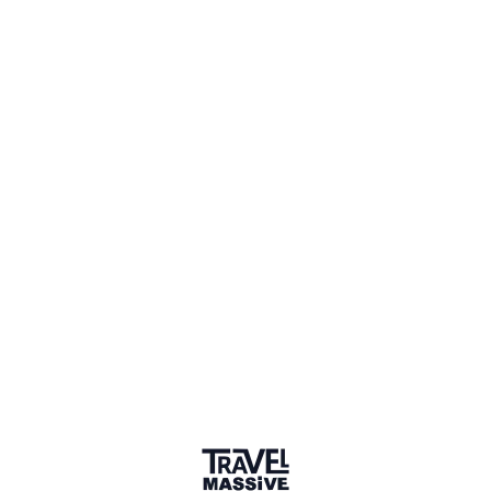
Verified Member
1 Place
Show map