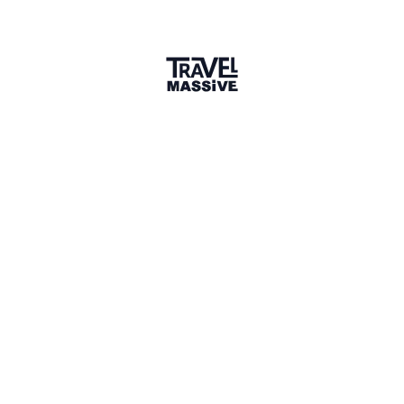
Verified Member
2 connections