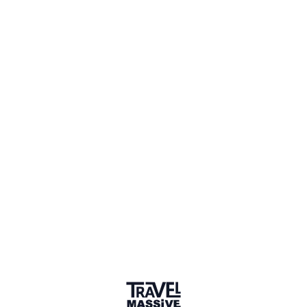
2 Events