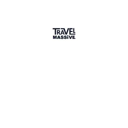
2 Places
Show map