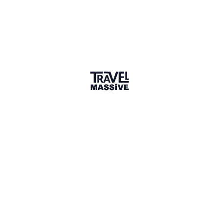
Kampala
Sign in to share your
membership