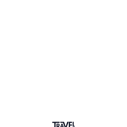
Dusseldorf
Sign in to share your
membership